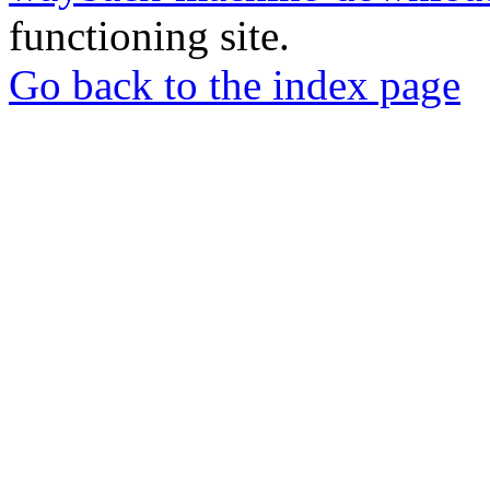
functioning site.
Go back to the index page