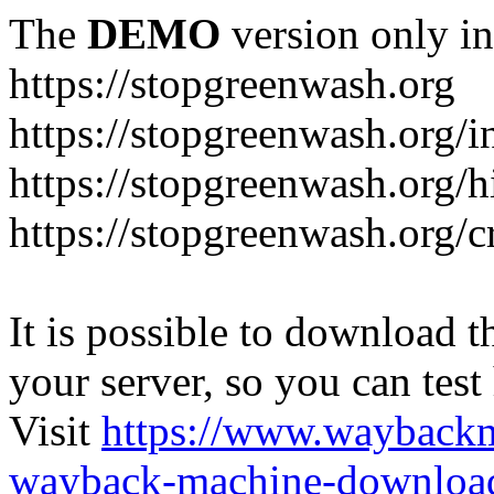
The
DEMO
version only in
https://stopgreenwash.org
https://stopgreenwash.org/i
https://stopgreenwash.org/h
https://stopgreenwash.org/cr
It is possible to download th
your server, so you can test
Visit
https://www.wayback
wayback-machine-download